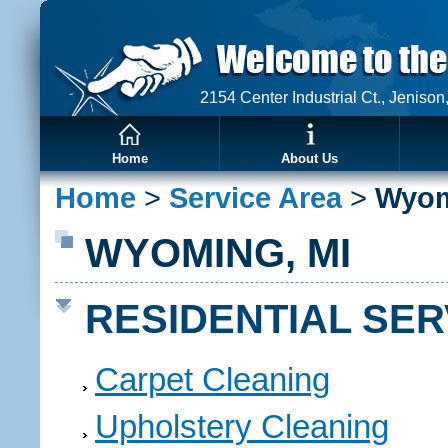
2154 Center Industrial Ct., Jeniso
Home
About Us
Home
>
Service Area
>
Wyo
WYOMING, MI
RESIDENTIAL SER
Carpet Cleaning
Upholstery Cleaning