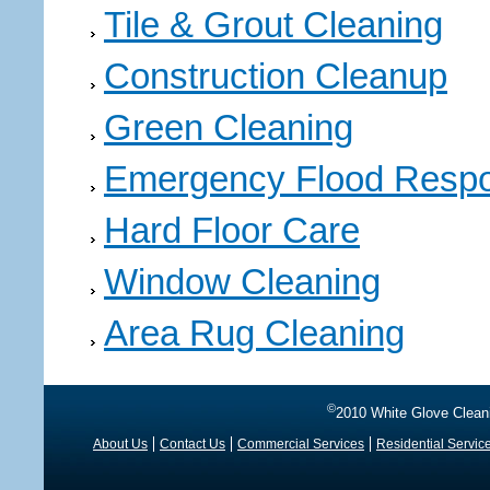
Tile & Grout Cleaning
Construction Cleanup
Green Cleaning
Emergency Flood Resp
Hard Floor Care
Window Cleaning
Area Rug Cleaning
©
2010 White Glove Clean
About Us
Contact Us
Commercial Services
Residential Servic