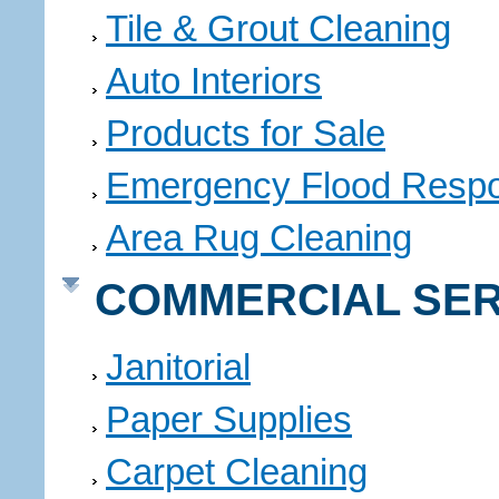
Tile & Grout Cleaning
Auto Interiors
Products for Sale
Emergency Flood Resp
Area Rug Cleaning
COMMERCIAL SER
Janitorial
Paper Supplies
Carpet Cleaning